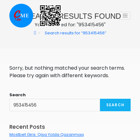
Skip
to
0
SEARCH RESULTS FOUND
content
You searched for: "953415456"
>
Search results for
“953415456”
Sorry, but nothing matched your search terms.
Please try again with different keywords.
Search
SEARCH
Recent Posts
Mostbet Giris: Qisa Yolda Qazanmaq