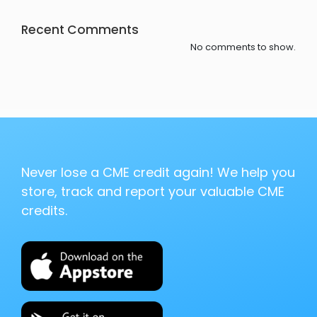
Recent Comments
No comments to show.
Never lose a CME credit again! We help you
store, track and report your valuable CME
credits.