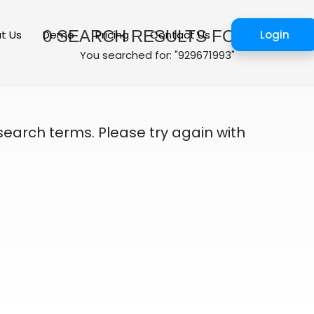
0
SEARCH RESULTS FOUND
t Us
Demo
Pricing
Contact Us
Login
You searched for: "929671993"
search terms. Please try again with