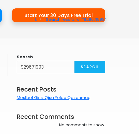
Start Your 30 Days Free Trial
>
Search results for
“929671993”
Search
SEARCH
Recent Posts
Mostbet Giris: Qisa Yolda Qazanmaq
Recent Comments
No comments to show.