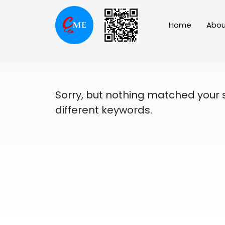
Skip
to
Home
Abou
content
Sorry, but nothing matched your 
different keywords.