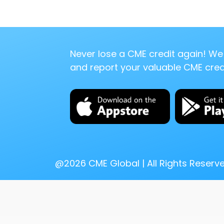
Never lose a CME credit again! We 
and report your valuable CME credi
@
2026
CME Global | All Rights Reserv