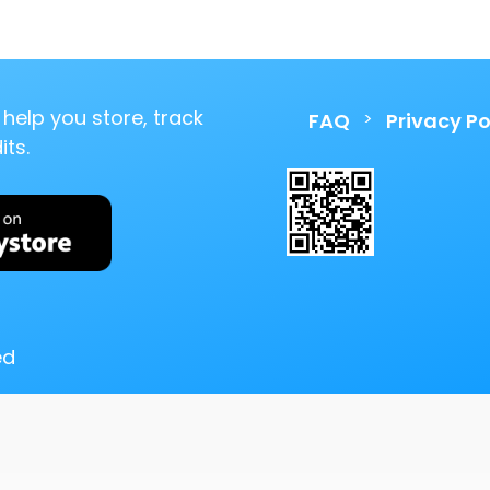
help you store, track
>
FAQ
Privacy Po
ts.
ed