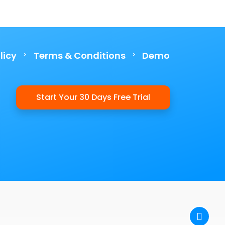
>
>
licy
Terms & Conditions
Demo
Start Your 30 Days Free Trial