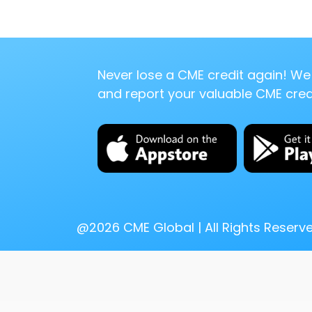
Never lose a CME credit again! We 
and report your valuable CME credi
@
2026
CME Global | All Rights Reserv