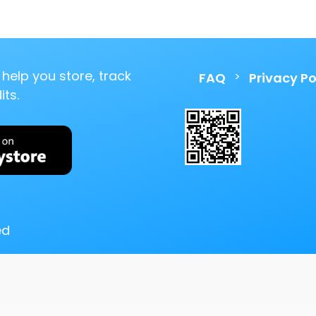
help you store, track
>
FAQ
Privacy Po
ts.
ed