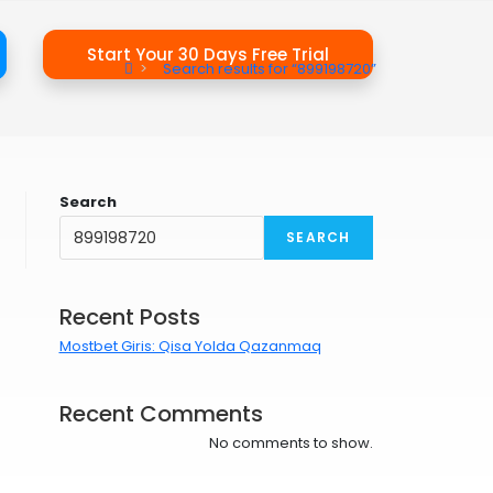
Start Your 30 Days Free Trial
>
Search results for
“899198720”
Search
SEARCH
Recent Posts
Mostbet Giris: Qisa Yolda Qazanmaq
Recent Comments
No comments to show.