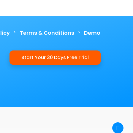
>
>
licy
Terms & Conditions
Demo
Start Your 30 Days Free Trial