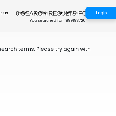
0
SEARCH RESULTS FOUND
t Us
Demo
Pricing
Contact Us
Login
You searched for: "899198720"
search terms. Please try again with