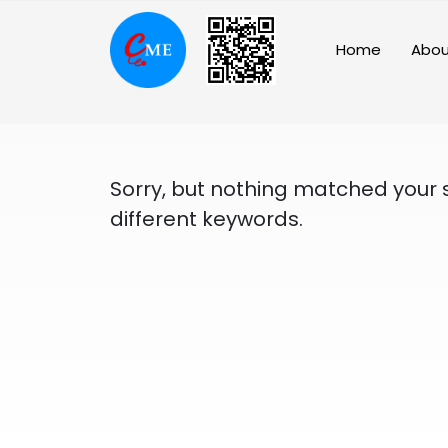
Skip
to
Home
Abou
content
Sorry, but nothing matched your 
different keywords.