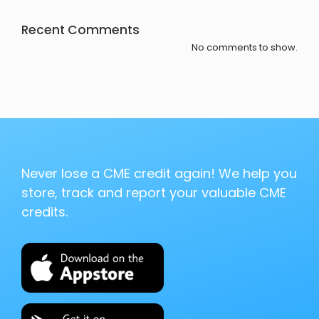
Recent Comments
No comments to show.
Never lose a CME credit again! We help you
store, track and report your valuable CME
credits.