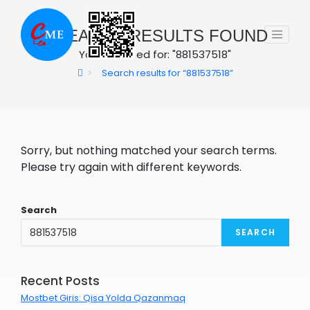
Skip
to
0
SEARCH RESULTS FOUND
content
You searched for: "881537518"
>
Search results for
“881537518”
Sorry, but nothing matched your search terms.
Please try again with different keywords.
Search
SEARCH
Recent Posts
Mostbet Giris: Qisa Yolda Qazanmaq