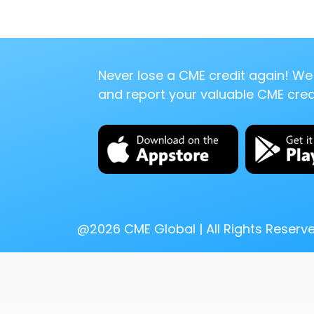
Never lose a CME credit again! We 
and report your valuable CME credi
@
2026
CME Global | All Rights Reserv