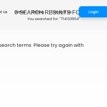
0
SEARCH RESULTS FOUND
t Us
Demo
Pricing
Contact Us
Login
You searched for: "714133954"
search terms. Please try again with