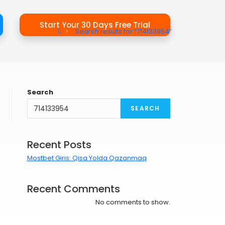
Start Your 30 Days Free Trial
>
Search results for
“714133954”
Search
SEARCH
Recent Posts
Mostbet Giris: Qisa Yolda Qazanmaq
Recent Comments
No comments to show.