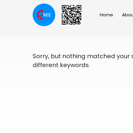
Skip
to
Home
Abou
content
Sorry, but nothing matched your 
different keywords.