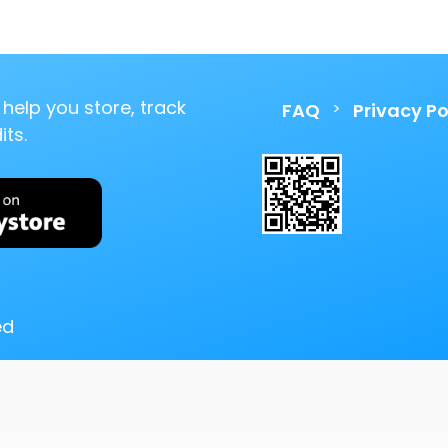
help you store, track
>
FAQ
Privacy Po
ts.
ed