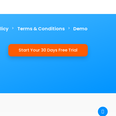
>
>
licy
Terms & Conditions
Demo
Start Your 30 Days Free Trial