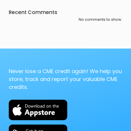
Recent Comments
No comments to show.
Never lose a CME credit again! We help you
store, track and report your valuable CME
credits.