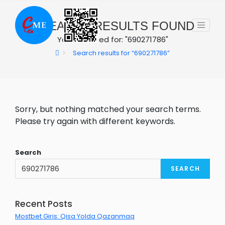
Skip
to
0
SEARCH RESULTS FOUND
content
You searched for: "690271786"
>
Search results for
“690271786”
Sorry, but nothing matched your search terms.
Please try again with different keywords.
Search
SEARCH
Recent Posts
Mostbet Giris: Qisa Yolda Qazanmaq