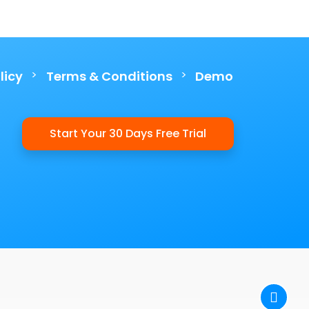
>
>
licy
Terms & Conditions
Demo
Start Your 30 Days Free Trial