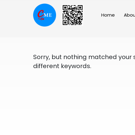
Skip
to
Home
Abou
content
Sorry, but nothing matched your 
different keywords.