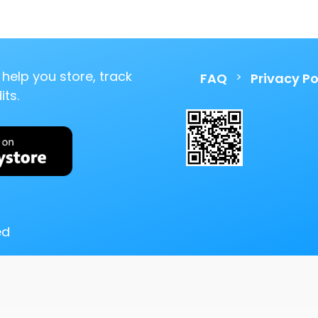
help you store, track
>
FAQ
Privacy Po
ts.
ed