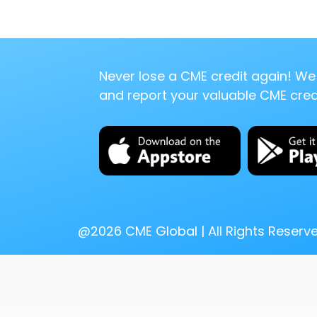
Never lose a CME credit again! We 
and report your valuable CME credi
@
2026
CME Global | All Rights Reserv