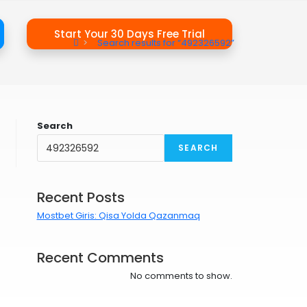
Start Your 30 Days Free Trial
>
Search results for
“492326592”
Search
SEARCH
Recent Posts
Mostbet Giris: Qisa Yolda Qazanmaq
Recent Comments
No comments to show.