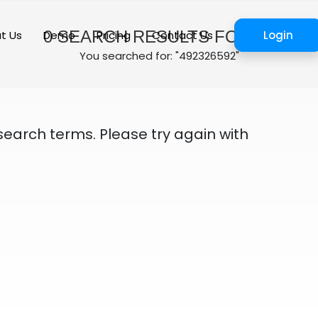
0
SEARCH RESULTS FOUND
t Us
Demo
Pricing
Contact Us
Login
You searched for: "492326592"
search terms. Please try again with