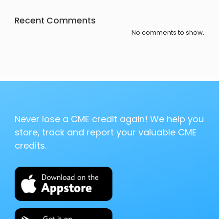
Recent Comments
No comments to show.
Never lose a CME credit again! We help you
store, track and report your valuable CME
credits.