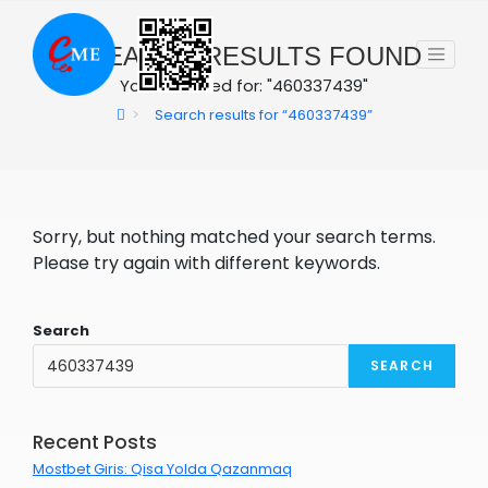
Skip
to
0
SEARCH RESULTS FOUND
content
You searched for: "460337439"
>
Search results for
“460337439”
Sorry, but nothing matched your search terms.
Please try again with different keywords.
Search
SEARCH
Recent Posts
Mostbet Giris: Qisa Yolda Qazanmaq