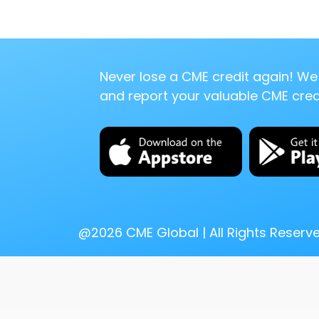
Never lose a CME credit again! We 
and report your valuable CME credi
@
2026
CME Global | All Rights Reserv