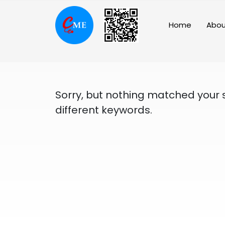
Skip
to
Home
Abou
content
Sorry, but nothing matched your 
different keywords.