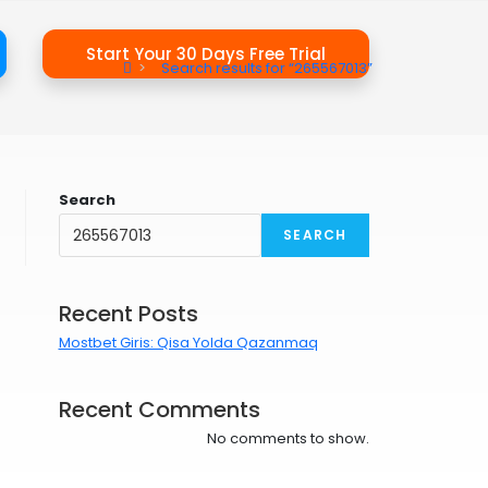
Start Your 30 Days Free Trial
>
Search results for
“265567013”
Search
SEARCH
Recent Posts
Mostbet Giris: Qisa Yolda Qazanmaq
Recent Comments
No comments to show.