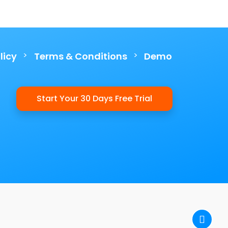
>
>
licy
Terms & Conditions
Demo
Start Your 30 Days Free Trial