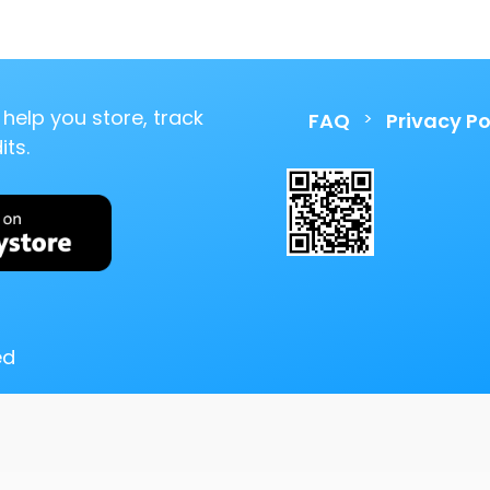
help you store, track
>
FAQ
Privacy Po
ts.
ed