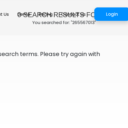
0
SEARCH RESULTS FOUND
t Us
Demo
Pricing
Contact Us
Login
You searched for: "265567013"
search terms. Please try again with