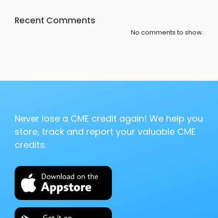
Recent Comments
No comments to show.
Never lose a CME credit again! We help you
store, track and report your valuable CME
credits.