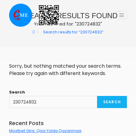
Skip
to
0
SEARCH RESULTS FOUND
content
You searched for: "230724832"
>
Search results for
“230724832”
Sorry, but nothing matched your search terms.
Please try again with different keywords.
Search
SEARCH
Recent Posts
Mostbet Giris: Qisa Yolda Qazanmaq