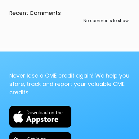
Recent Comments
No comments to show.
Never lose a CME credit again! We help you
store, track and report your valuable CME
credits.