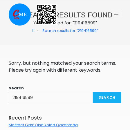
Skip
to
0
SEARCH RESULTS FOUND
content
You searched for: "219416599"
>
Search results for
“219416599”
Sorry, but nothing matched your search terms.
Please try again with different keywords.
Search
SEARCH
Recent Posts
Mostbet Giris: Qisa Yolda Qazanmaq