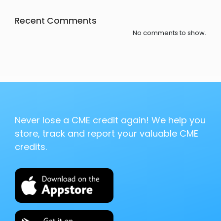
Recent Comments
No comments to show.
Never lose a CME credit again! We help you
store, track and report your valuable CME
credits.