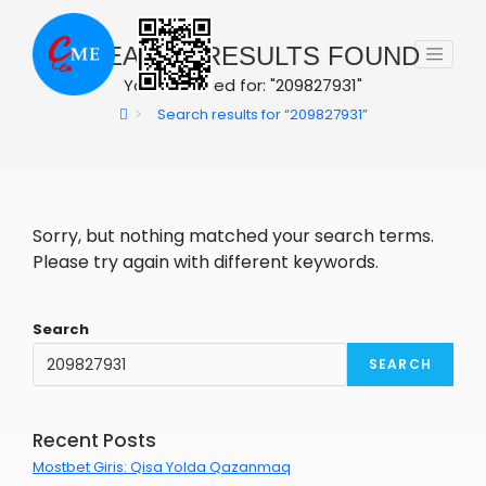
Skip
to
0
SEARCH RESULTS FOUND
content
You searched for: "209827931"
>
Search results for
“209827931”
Sorry, but nothing matched your search terms.
Please try again with different keywords.
Search
SEARCH
Recent Posts
Mostbet Giris: Qisa Yolda Qazanmaq