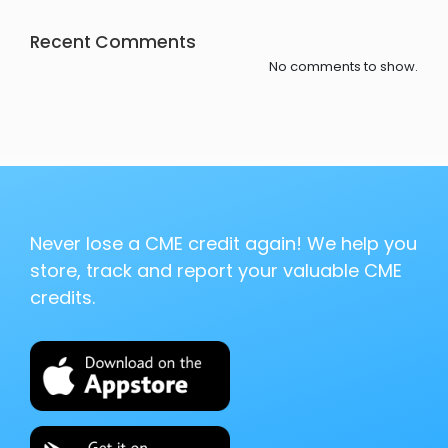
Recent Comments
No comments to show.
Never lose a CME credit again! We help you
store, track and report your valuable CME
credits.