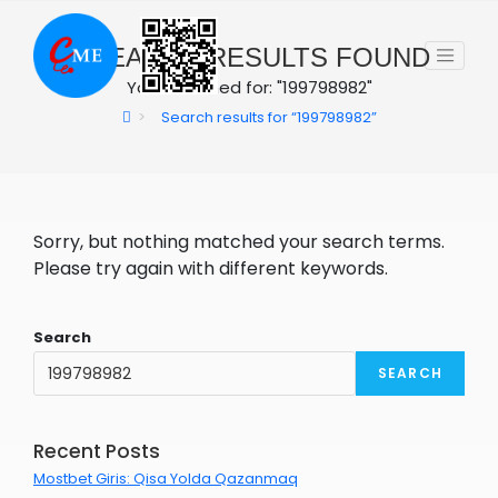
Skip
to
0
SEARCH RESULTS FOUND
content
You searched for: "199798982"
>
Search results for
“199798982”
Sorry, but nothing matched your search terms.
Please try again with different keywords.
Search
SEARCH
Recent Posts
Mostbet Giris: Qisa Yolda Qazanmaq