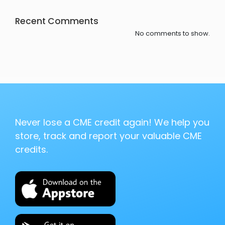
Recent Comments
No comments to show.
Never lose a CME credit again! We help you
store, track and report your valuable CME
credits.