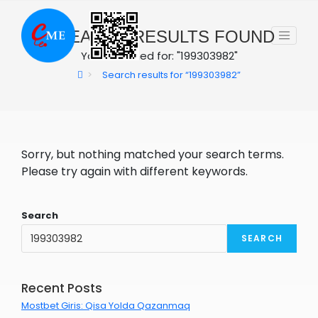
Skip
to
0
SEARCH RESULTS FOUND
content
You searched for: "199303982"
>
Search results for
“199303982”
Sorry, but nothing matched your search terms.
Please try again with different keywords.
Search
SEARCH
Recent Posts
Mostbet Giris: Qisa Yolda Qazanmaq