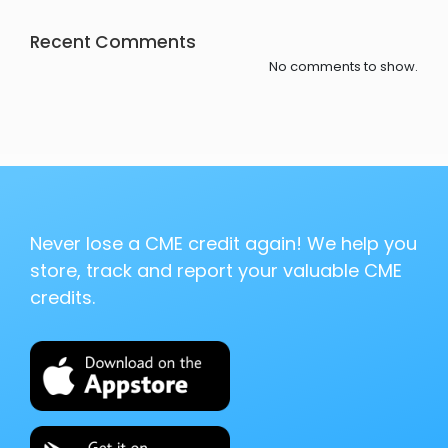
Recent Comments
No comments to show.
Never lose a CME credit again! We help you
store, track and report your valuable CME
credits.