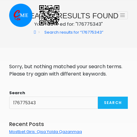
Skip
to
0
SEARCH RESULTS FOUND
content
You searched for: "176775343"
>
Search results for
“176775343”
Sorry, but nothing matched your search terms.
Please try again with different keywords.
Search
SEARCH
Recent Posts
Mostbet Giris: Qisa Yolda Qazanmaq