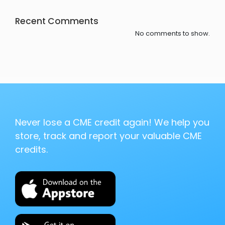
Recent Comments
No comments to show.
Never lose a CME credit again! We help you
store, track and report your valuable CME
credits.