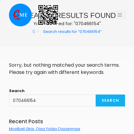
Skip
to
0
SEARCH RESULTS FOUND
content
You searched for: "070466154"
>
Search results for
“070466154”
Sorry, but nothing matched your search terms.
Please try again with different keywords.
Search
SEARCH
Recent Posts
Mostbet Giris: Qisa Yolda Qazanmaq