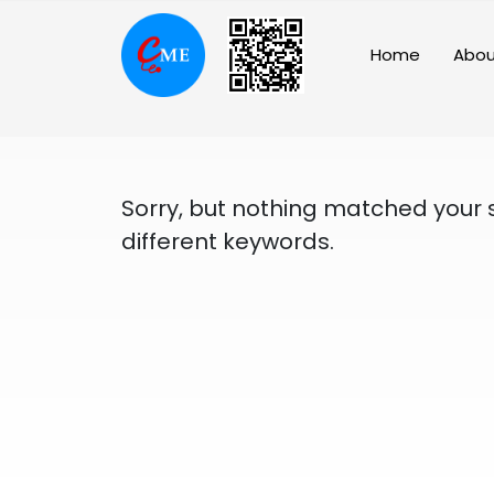
Skip
to
Home
Abou
content
Sorry, but nothing matched your 
different keywords.