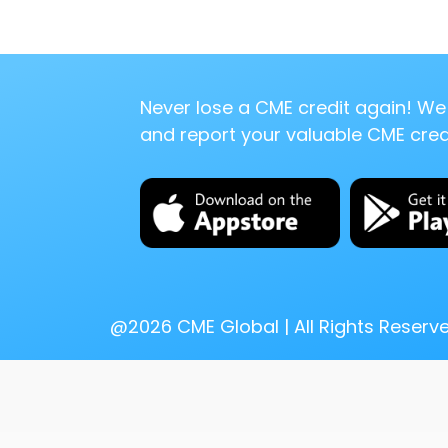
Never lose a CME credit again! We 
and report your valuable CME credi
@
2026
CME Global | All Rights Reserv