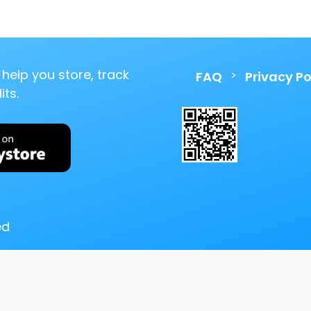
help you store, track
>
FAQ
Privacy Po
ts.
ed