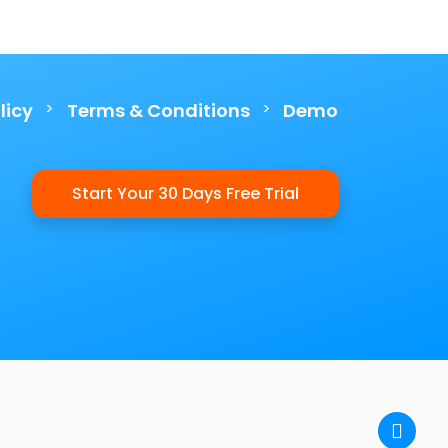
>
>
licy
Terms & Conditions
Demo
Start Your 30 Days Free Trial