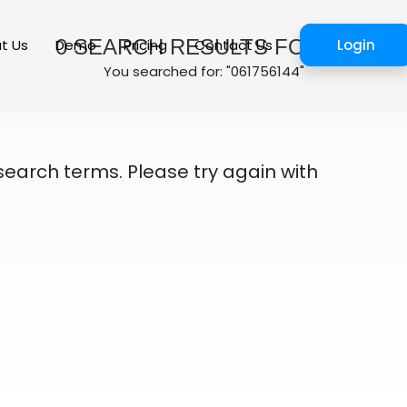
0
SEARCH RESULTS FOUND
t Us
Demo
Pricing
Contact Us
Login
You searched for: "061756144"
search terms. Please try again with