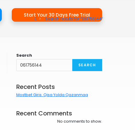
Start Your 30 Days Free Trial
>
Search results for
“061756144”
Search
SEARCH
Recent Posts
Mostbet Giris: Qisa Yolda Qazanmaq
Recent Comments
No comments to show.