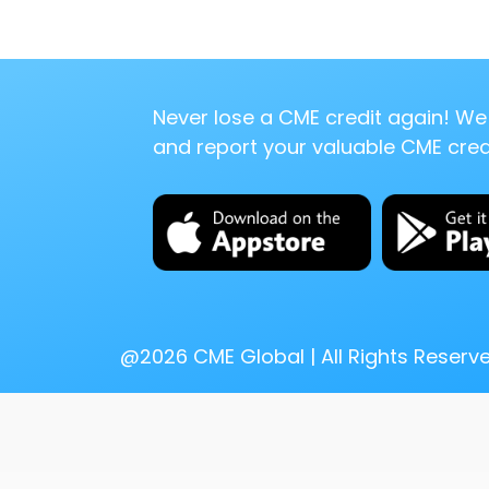
Never lose a CME credit again! We 
and report your valuable CME credi
@
2026
CME Global | All Rights Reserv