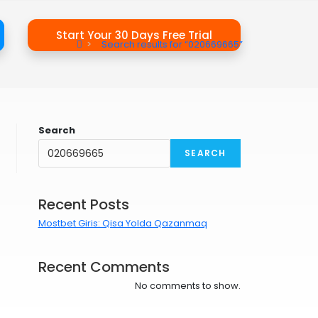
Start Your 30 Days Free Trial
>
Search results for
“020669665”
Search
SEARCH
Recent Posts
Mostbet Giris: Qisa Yolda Qazanmaq
Recent Comments
No comments to show.