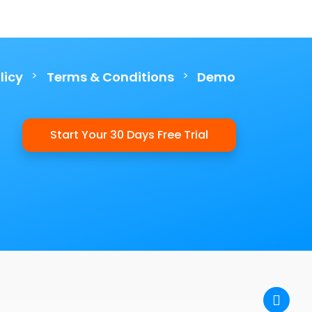
>
>
licy
Terms & Conditions
Demo
Start Your 30 Days Free Trial