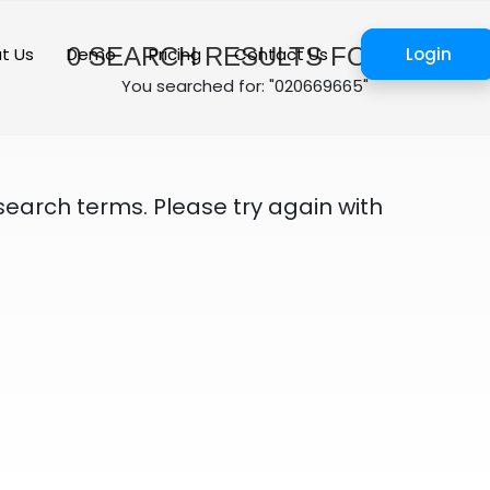
0
SEARCH RESULTS FOUND
t Us
Demo
Pricing
Contact Us
Login
You searched for: "020669665"
search terms. Please try again with