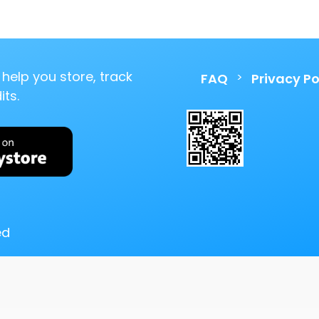
help you store, track
>
FAQ
Privacy Po
ts.
ed